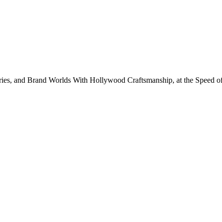
eries, and Brand Worlds With Hollywood Craftsmanship, at the Speed of