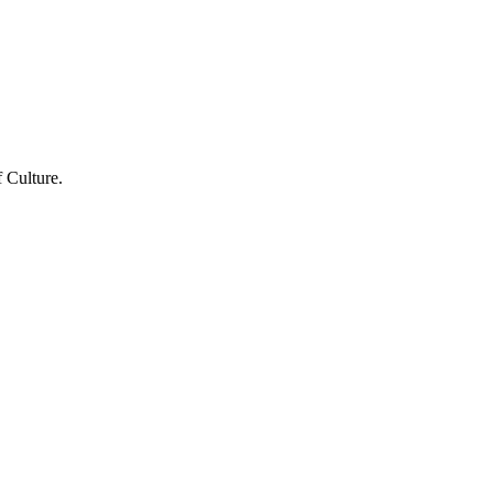
 Culture.