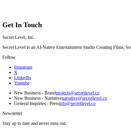
Menu
Get In Touch
Secret Level, Inc.
Secret Level Is an AI-Native Entertainment Studio Creating Films, S
Follow
Instagram
X
LinkedIn
Youtube
New Business - Brand
projects@secretlevel.co
New Business - Narrative
narrative@secretlevel.co
General Inquiries / Press
info@secretlevel.co
Newsletter
Stay up to date and never miss out.